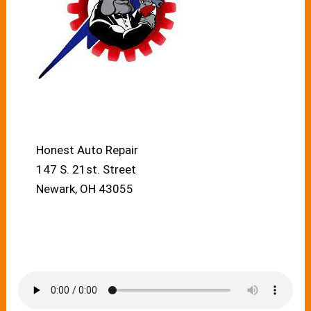
Honest Auto Repair
147 S. 21st. Street
Newark, OH 43055