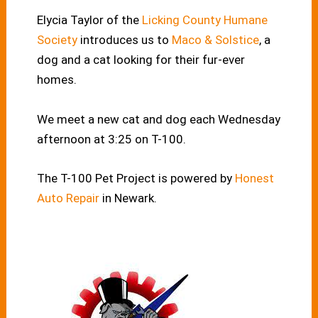
Elycia Taylor of the
Licking County Humane
Society
introduces us to
Maco & Solstice
, a
dog and a cat looking for their fur-ever
homes.
We meet a new cat and dog each Wednesday
afternoon at 3:25 on T-100.
The T-100 Pet Project is powered by
Honest
Auto Repair
in Newark.