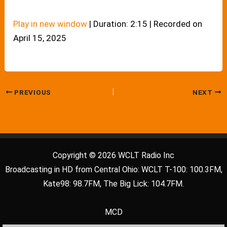
Play in new window
|
Duration: 2:15
|
Recorded on
April 15, 2025
PREVIOUS
NEXT
Copyright © 2026 WCLT Radio Inc
Broadcasting in HD from Central Ohio: WCLT T-100: 100.3FM,
Kate98: 98.7FM, The Big Lick: 104.7FM.
MCD