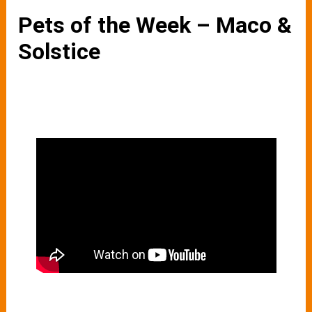
Pets of the Week – Maco &
Solstice