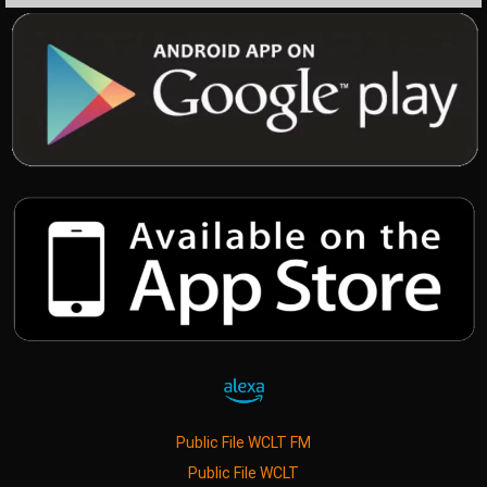
Public File WCLT FM
Public File WCLT