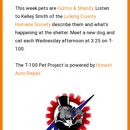
This week pets are
Gizmo & Shandy
. Listen
to Kelley Smith of the
Licking County
Humane Society
describe them and what’s
happening at the shelter. Meet a new dog and
cat each Wednesday afternoon at 3:25 on T-
100.
The T-100 Pet Project is powered by
Honest
Auto Repair
.