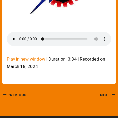
Play in new window
|
Duration: 3:34
|
Recorded on
March 18, 2024
PREVIOUS
NEXT