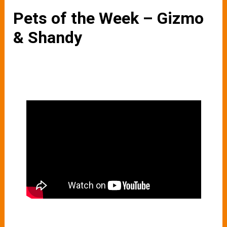
Pets of the Week – Gizmo
& Shandy