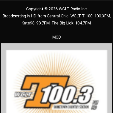
Copyright © 2026 WCLT Radio Inc
Broadcasting in HD from Central Ohio: WCLT T-100: 100.3FM,
Kate98: 98.7FM, The Big Lick: 104.7FM.
MCD