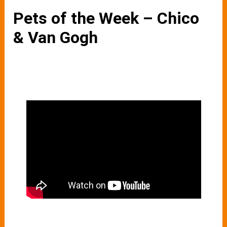
Pets of the Week – Chico
& Van Gogh