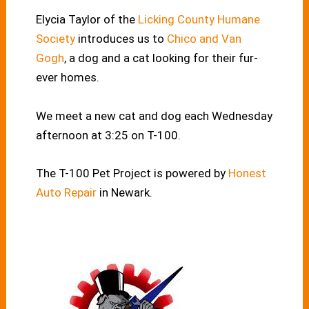
Elycia Taylor of the
Licking County Humane
Society
introduces us to
Chico and Van
Gogh
, a dog and a cat looking for their fur-
ever homes.
We meet a new cat and dog each Wednesday
afternoon at 3:25 on T-100.
The T-100 Pet Project is powered by
Honest
Auto Repair
in Newark.