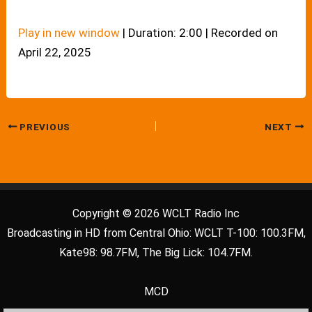
Play in new window
|
Duration: 2:00
|
Recorded on
April 22, 2025
PREVIOUS
NEXT
Copyright © 2026 WCLT Radio Inc
Broadcasting in HD from Central Ohio: WCLT T-100: 100.3FM,
Kate98: 98.7FM, The Big Lick: 104.7FM.
MCD