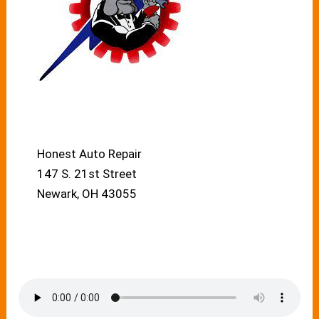
Honest Auto Repair
147 S. 21st Street
Newark, OH 43055