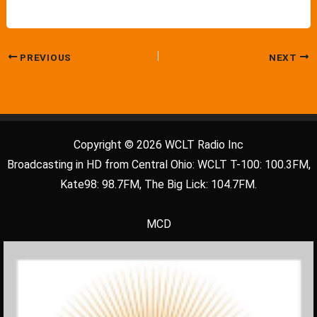
PREVIOUS
NEXT
Copyright © 2026 WCLT Radio Inc
Broadcasting in HD from Central Ohio: WCLT T-100: 100.3FM,
Kate98: 98.7FM, The Big Lick: 104.7FM.
MCD