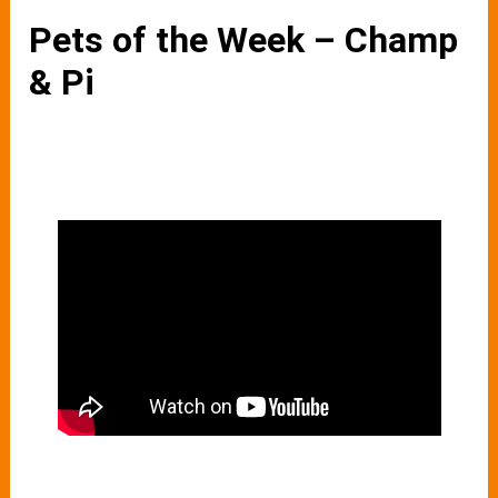
Pets of the Week – Champ
& Pi