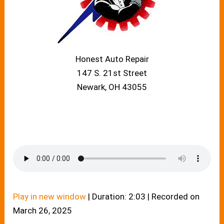
Honest Auto Repair
147 S. 21st Street
Newark, OH 43055
Play in new window
|
Duration: 2:03
|
Recorded on
March 26, 2025