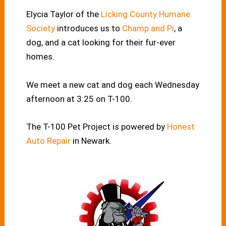
Elycia Taylor of the
Licking County Humane
Society
introduces us to
Champ and Pi
, a
dog, and a cat looking for their fur-ever
homes.
We meet a new cat and dog each Wednesday
afternoon at 3:25 on T-100.
The T-100 Pet Project is powered by
Honest
Auto Repair
in Newark.