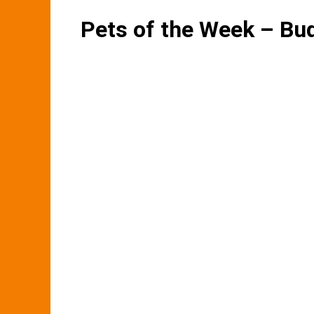
Pets of the Week – Bu