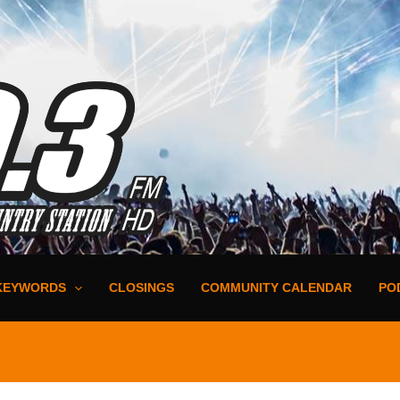
KEYWORDS
CLOSINGS
COMMUNITY CALENDAR
PO