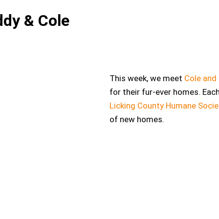
ddy & Cole
This week, we meet
Cole and
for their fur-ever homes. Eac
Licking County Humane Socie
of new homes.