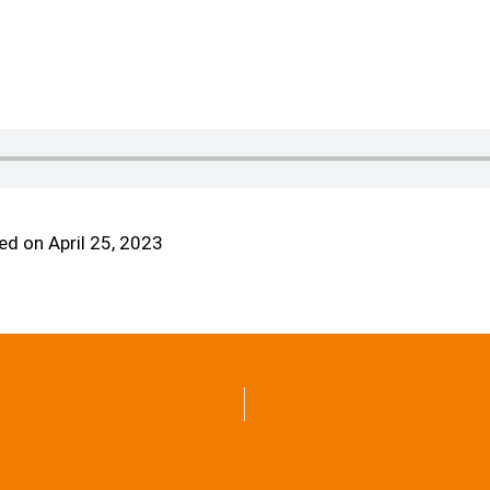
d on April 25, 2023