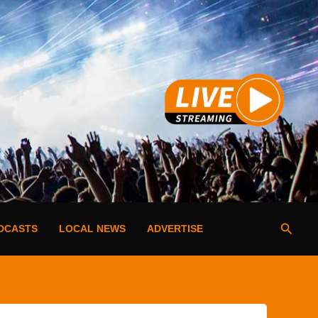
Searc
DCASTS
LOCAL NEWS
ADVERTISE