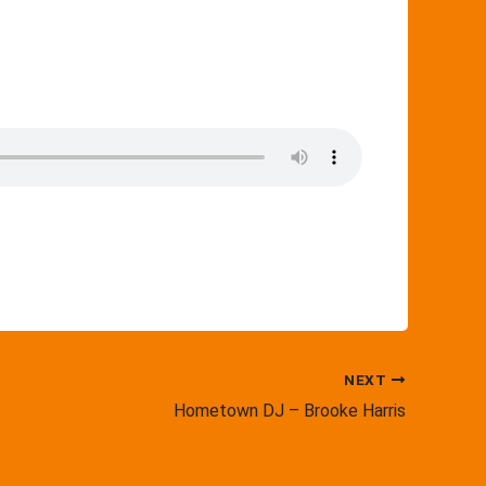
NEXT
Hometown DJ – Brooke Harris