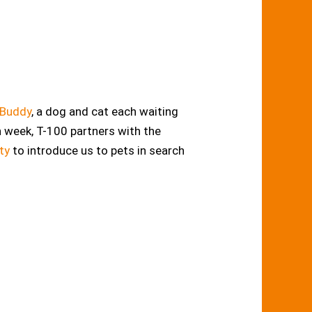
 Buddy
, a dog and cat each waiting
h week, T-100 partners with the
ty
to introduce us to pets in search