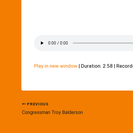
Play in new window
|
Duration: 2:58
|
Recorde
PREVIOUS
Congressman Troy Balderson