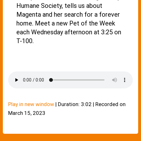
Humane Society, tells us about
Magenta and her search for a forever
home. Meet a new Pet of the Week
each Wednesday afternoon at 3:25 on
T-100.
Play in new window
|
Duration: 3:02
|
Recorded on
March 15, 2023