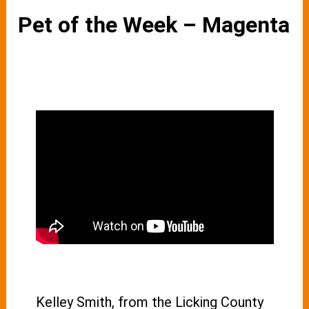
Pet of the Week – Magenta
Kelley Smith, from the Licking County