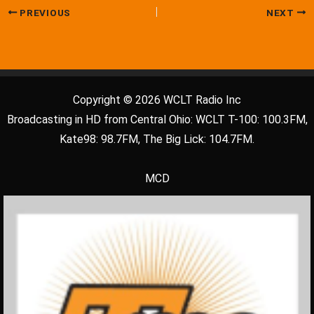
PREVIOUS
NEXT
Copyright © 2026 WCLT Radio Inc
Broadcasting in HD from Central Ohio: WCLT T-100: 100.3FM,
Kate98: 98.7FM, The Big Lick: 104.7FM.
MCD