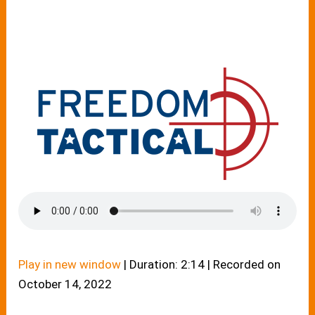
Play in new window
|
Duration: 2:14
|
Recorded on
October 14, 2022