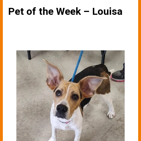
Pet of the Week – Louisa