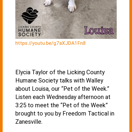
https://youtu.be/g7aXJDA1Fn8
Elycia Taylor of the Licking County
Humane Society talks with Walley
about Louisa, our “Pet of the Week.”
Listen each Wednesday afternoon at
3:25 to meet the “Pet of the Week”
brought to you by Freedom Tactical in
Zanesville.