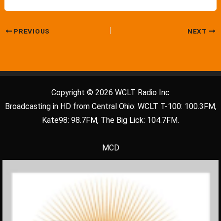
PREVIOUS
NEXT
Copyright © 2026 WCLT Radio Inc
Broadcasting in HD from Central Ohio: WCLT T-100: 100.3FM,
Kate98: 98.7FM, The Big Lick: 104.7FM.
MCD