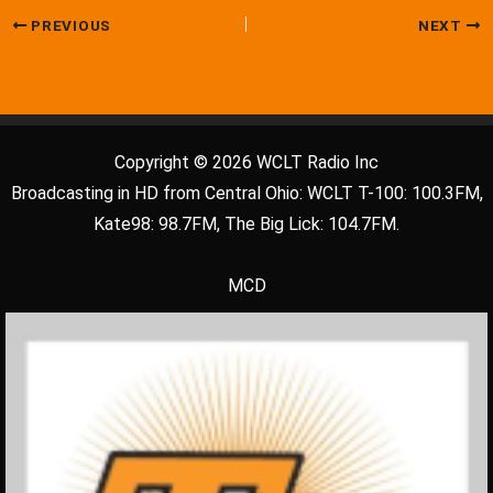
PREVIOUS
NEXT
Copyright © 2026 WCLT Radio Inc
Broadcasting in HD from Central Ohio: WCLT T-100: 100.3FM,
Kate98: 98.7FM, The Big Lick: 104.7FM.
MCD