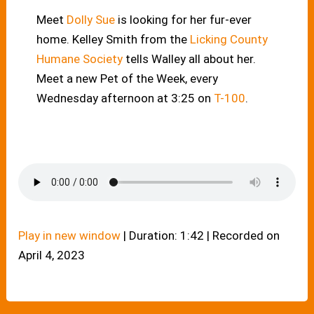
Meet
Dolly Sue
is looking for her fur-ever
home. Kelley Smith from the
Licking County
Humane Society
tells Walley all about her.
Meet a new Pet of the Week, every
Wednesday afternoon at 3:25 on
T-100
.
Play in new window
|
Duration: 1:42
|
Recorded on
April 4, 2023