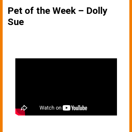
Pet of the Week – Dolly
Sue