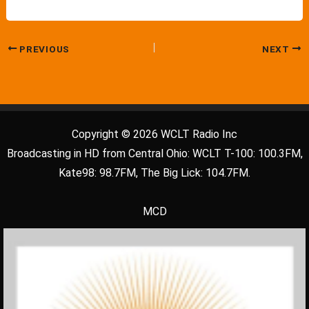
PREVIOUS
NEXT
Copyright © 2026 WCLT Radio Inc
Broadcasting in HD from Central Ohio: WCLT T-100: 100.3FM,
Kate98: 98.7FM, The Big Lick: 104.7FM.
MCD