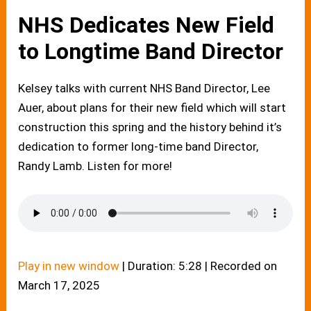
NHS Dedicates New Field
to Longtime Band Director
Kelsey talks with current NHS Band Director, Lee
Auer, about plans for their new field which will start
construction this spring and the history behind it’s
dedication to former long-time band Director,
Randy Lamb. Listen for more!
Play in new window
|
Duration: 5:28
|
Recorded on
March 17, 2025