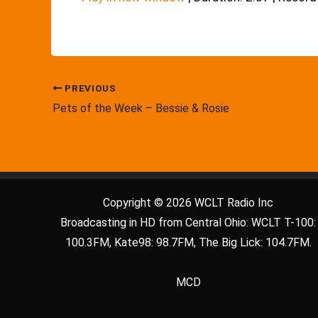
PREVIOUS
Pets of the Week – Bessie & Rosie
Copyright © 2026 WCLT Radio Inc
Broadcasting in HD from Central Ohio: WCLT T-100:
100.3FM, Kate98: 98.7FM, The Big Lick: 104.7FM.
MCD