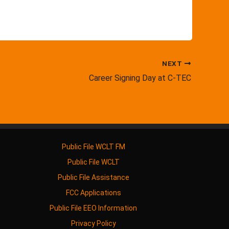
NEXT
Career Signing Day at C-TEC
Public File WCLT FM
Public File WCLT
Public File Assistance
FCC Applications
Public File EEO Information
Privacy Policy