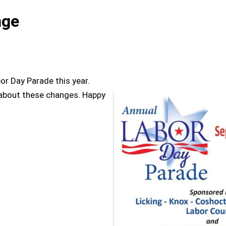
nge
or Day Parade this year.
 about these changes. Happy