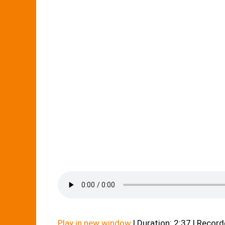
Play in new window
|
Duration: 2:37
|
Record