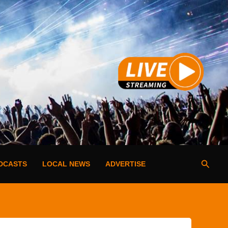
Searc
DCASTS
LOCAL NEWS
ADVERTISE