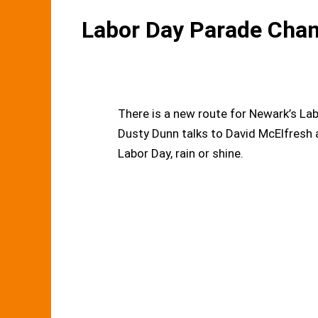
Labor Day Parade Cha
There is a new route for Newark’s Lab
Dusty Dunn talks to David McElfresh
Labor Day, rain or shine.