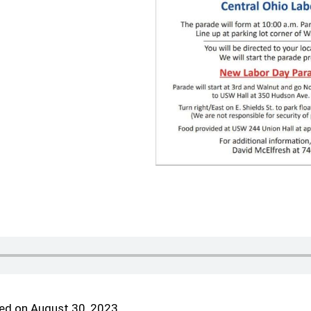
ed on August 30, 2023