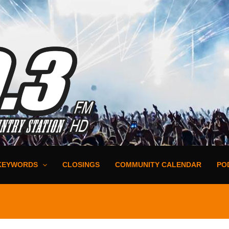
KEYWORDS
CLOSINGS
COMMUNITY CALENDAR
PO