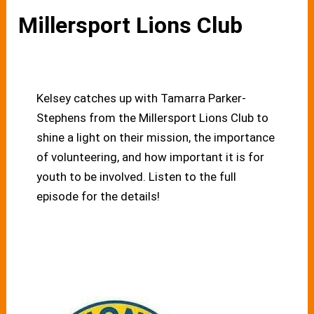
Millersport Lions Club
Kelsey catches up with Tamarra Parker-
Stephens from the Millersport Lions Club to
shine a light on their mission, the importance
of volunteering, and how important it is for
youth to be involved. Listen to the full
episode for the details!