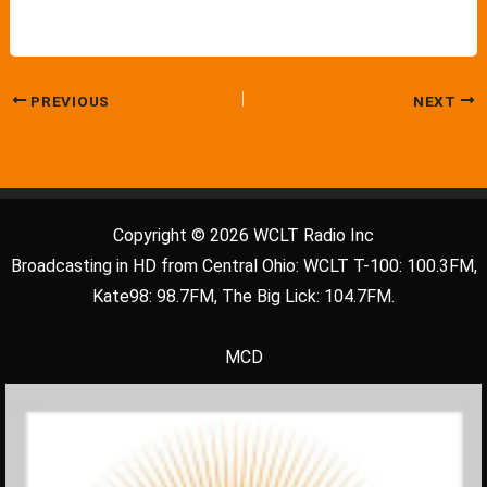
PREVIOUS
NEXT
Copyright © 2026 WCLT Radio Inc
Broadcasting in HD from Central Ohio: WCLT T-100: 100.3FM,
Kate98: 98.7FM, The Big Lick: 104.7FM.
MCD