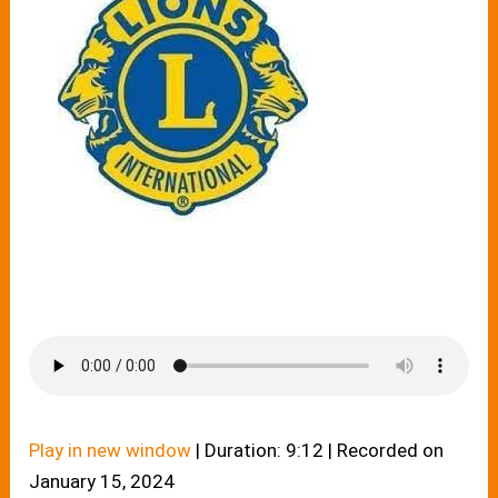
Play in new window
|
Duration: 9:12
|
Recorded on
January 15, 2024