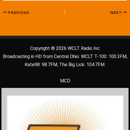
PREVIOUS
NEXT
Copyright © 2026 WCLT Radio Inc
Broadcasting in HD from Central Ohio: WCLT T-100: 100.3FM,
Kate98: 98.7FM, The Big Lick: 104.7FM.
MCD