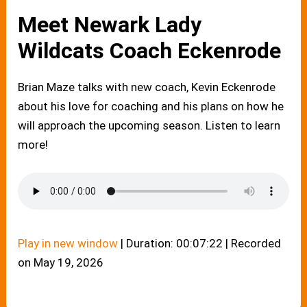
Meet Newark Lady
Wildcats Coach Eckenrode
Brian Maze talks with new coach, Kevin Eckenrode
about his love for coaching and his plans on how he
will approach the upcoming season. Listen to learn
more!
Play in new window
|
Duration: 00:07:22
|
Recorded
on May 19, 2026