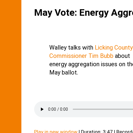
May Vote: Energy Aggr
Walley talks with
Licking County
Commissioner Tim Bubb
about
energy aggregation issues on th
May ballot.
Play in new window
|
Duration: 3:47
|
Recorde