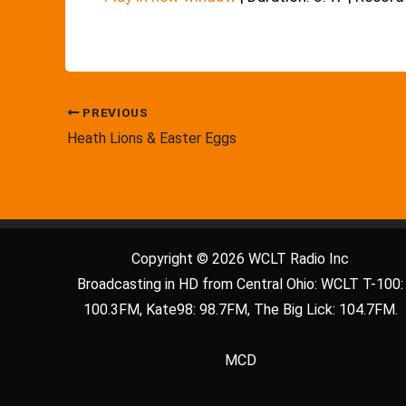
PREVIOUS
Heath Lions & Easter Eggs
Copyright © 2026 WCLT Radio Inc
Broadcasting in HD from Central Ohio: WCLT T-100:
100.3FM, Kate98: 98.7FM, The Big Lick: 104.7FM.
MCD