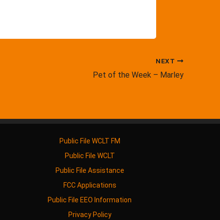
NEXT
Pet of the Week – Marley
Public File WCLT FM
Public File WCLT
Public File Assistance
FCC Applications
Public File EEO Information
Privacy Policy