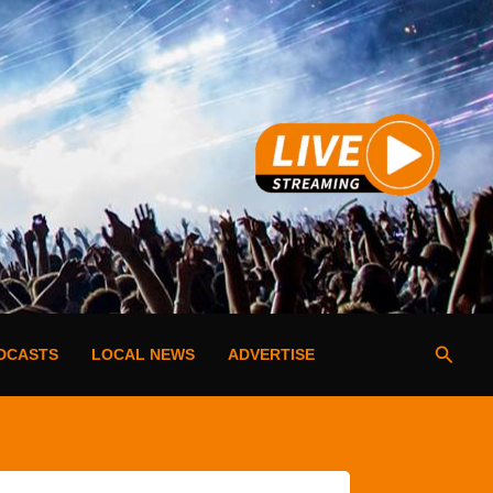
Searc
DCASTS
LOCAL NEWS
ADVERTISE