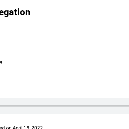
egation
e
d on April 18, 2022