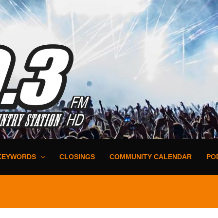
KEYWORDS
CLOSINGS
COMMUNITY CALENDAR
PO