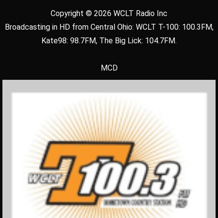
Copyright © 2026 WCLT Radio Inc
Broadcasting in HD from Central Ohio: WCLT T-100: 100.3FM,
Kate98: 98.7FM, The Big Lick: 104.7FM.
MCD