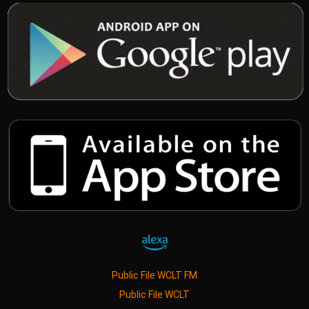
Public File WCLT FM
Public File WCLT