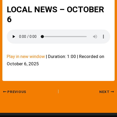
LOCAL NEWS – OCTOBER
6
Play in new window
|
Duration: 1:00
|
Recorded on
October 6, 2025
PREVIOUS
NEXT