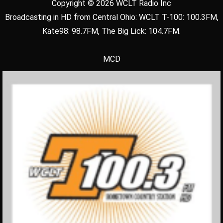
Copyright © 2026 WCLT Radio Inc
Broadcasting in HD from Central Ohio: WCLT T-100: 100.3FM,
Kate98: 98.7FM, The Big Lick: 104.7FM.
MCD