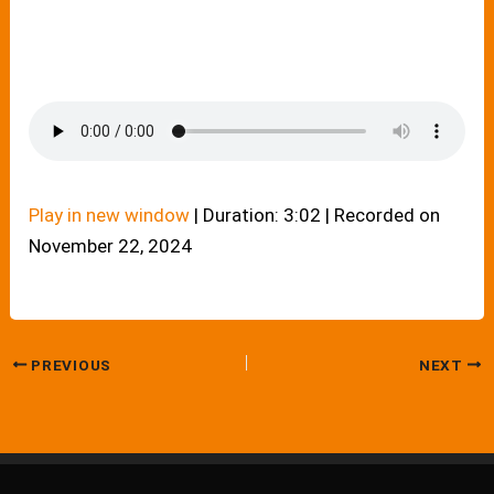
Play in new window
|
Duration: 3:02
|
Recorded on
November 22, 2024
PREVIOUS
NEXT