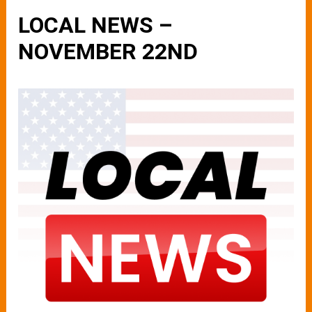
LOCAL NEWS –
NOVEMBER 22ND