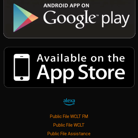
Public File WCLT FM
Public File WCLT
Public File Assistance