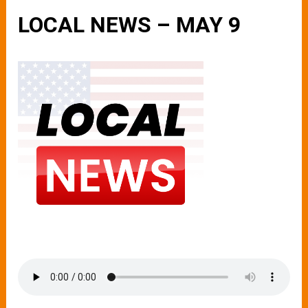
LOCAL NEWS – MAY 9