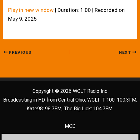
Play in new window
|
Duration: 1:00
|
Recorded on
May 9, 2025
PREVIOUS
NEXT
Copyright © 2026 WCLT Radio Inc
Broadcasting in HD from Central Ohio: WCLT T-100: 100.3FM,
Kate98: 98.7FM, The Big Lick: 104.7FM.
MCD