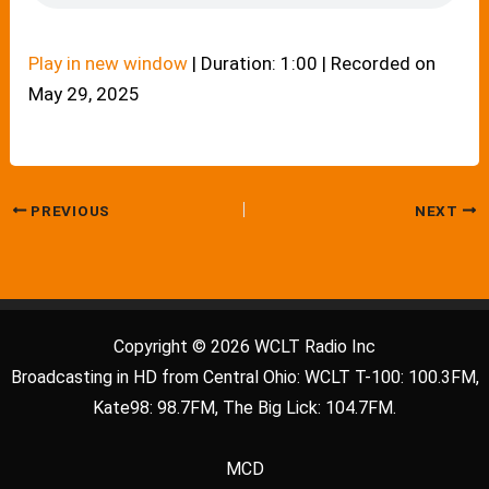
Play in new window
|
Duration: 1:00
|
Recorded on
May 29, 2025
PREVIOUS
NEXT
Copyright © 2026 WCLT Radio Inc
Broadcasting in HD from Central Ohio: WCLT T-100: 100.3FM,
Kate98: 98.7FM, The Big Lick: 104.7FM.
MCD