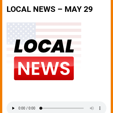
LOCAL NEWS – MAY 29