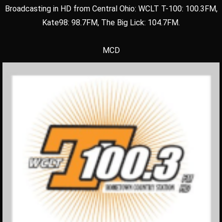
Broadcasting in HD from Central Ohio: WCLT T-100: 100.3FM,
Kate98: 98.7FM, The Big Lick: 104.7FM.
MCD