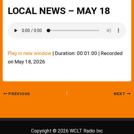
LOCAL NEWS – MAY 18
Play in new window
|
Duration: 00:01:00
|
Recorded
on May 18, 2026
PREVIOUS
NEXT
Copyright © 2026 WCLT Radio Inc