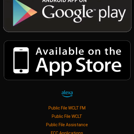
Public File WCLT FM
Public File WCLT
Public File Assistance
FCC Applications