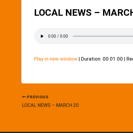
LOCAL NEWS – MARCH
Play in new window
|
Duration: 00:01:00
|
Re
PREVIOUS
LOCAL NEWS – MARCH 20