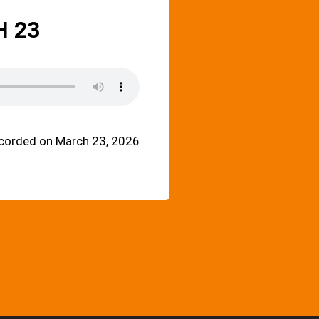
 23
corded on March 23, 2026