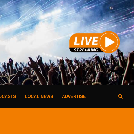
Searc
DCASTS
LOCAL NEWS
ADVERTISE