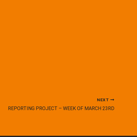
NEXT
REPORTING PROJECT – WEEK OF MARCH 23RD