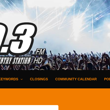
KEYWORDS
CLOSINGS
COMMUNITY CALENDAR
PO