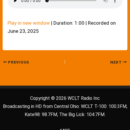
Play in new window
|
Duration: 1:00
|
Recorded on
June 23, 2025
PREVIOUS
NEXT
Copyright © 2026 WCLT Radio Inc
Broadcasting in HD from Central Ohio: WCLT T-100: 100.3FM,
Kate98: 98.7FM, The Big Lick: 104.7FM.