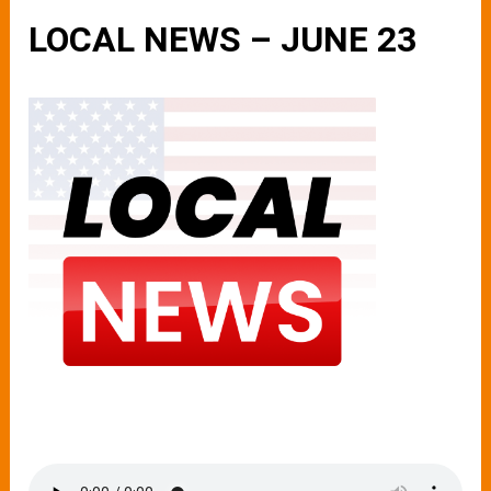
LOCAL NEWS – JUNE 23