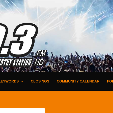
KEYWORDS
CLOSINGS
COMMUNITY CALENDAR
PO