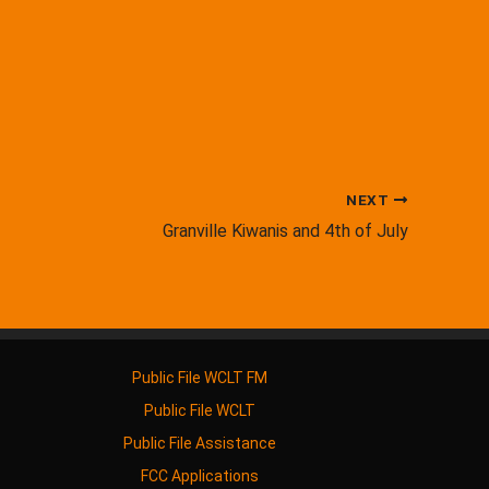
NEXT
Granville Kiwanis and 4th of July
Public File WCLT FM
Public File WCLT
Public File Assistance
FCC Applications