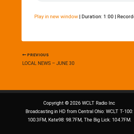
Play in new window
|
Duration: 1:00
|
Recorde
PREVIOUS
LOCAL NEWS – JUNE 30
Copyright © 2026 WCLT Radio Inc
Broadcasting in HD from Central Ohio: WCLT T-100:
100.3FM, Kate98: 98.7FM, The Big Lick: 104.7FM.