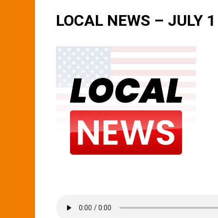
LOCAL NEWS – JULY 1