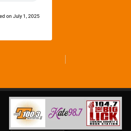
d on July 1, 2025