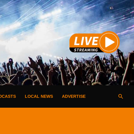
Searc
DCASTS
LOCAL NEWS
ADVERTISE