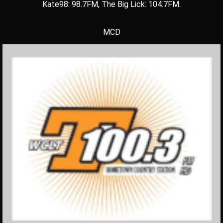
Kate98: 98.7FM, The Big Lick: 104.7FM.
MCD