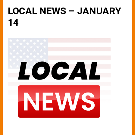
LOCAL NEWS – JANUARY
14