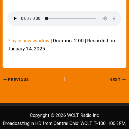
Play in new window
|
Duration: 2:00
|
Recorded on
January 14, 2025
PREVIOUS
NEXT
Copyright © 2026 WCLT Radio Inc
Broadcasting in HD from Central Ohio: WCLT T-100: 100.3FM,