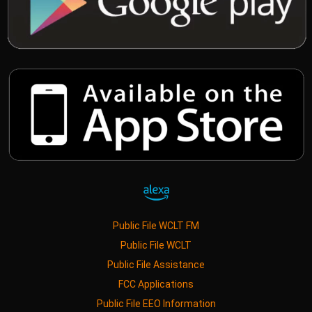
Public File WCLT FM
Public File WCLT
Public File Assistance
FCC Applications
Public File EEO Information