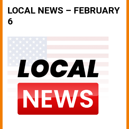
LOCAL NEWS – FEBRUARY
6