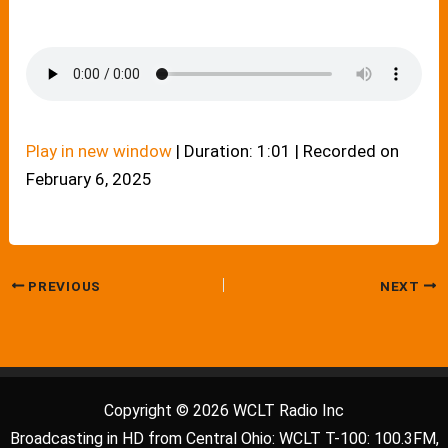
Play in new window
|
Duration: 1:01
|
Recorded on
February 6, 2025
PREVIOUS
NEXT
Copyright © 2026 WCLT Radio Inc
Broadcasting in HD from Central Ohio: WCLT T-100: 100.3FM,