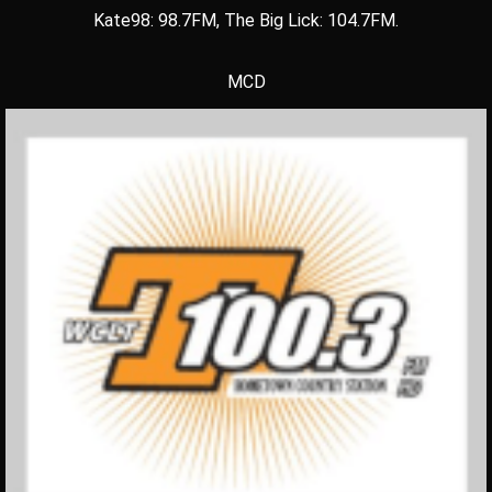
Kate98: 98.7FM, The Big Lick: 104.7FM.
MCD