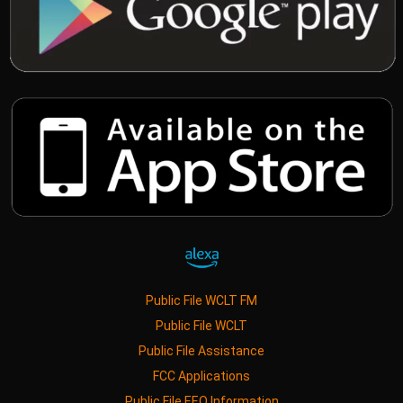
Public File WCLT FM
Public File WCLT
Public File Assistance
FCC Applications
Public File EEO Information