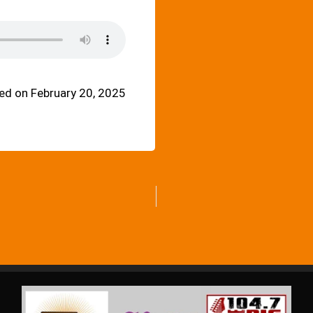
ed on February 20, 2025