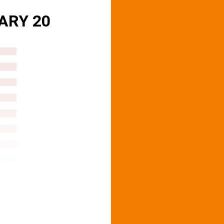
ARY 20