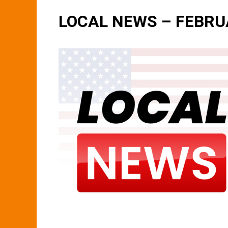
LOCAL NEWS – FEBRU