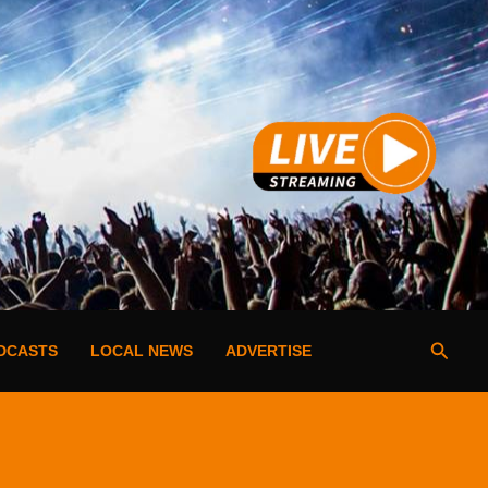
Searc
DCASTS
LOCAL NEWS
ADVERTISE