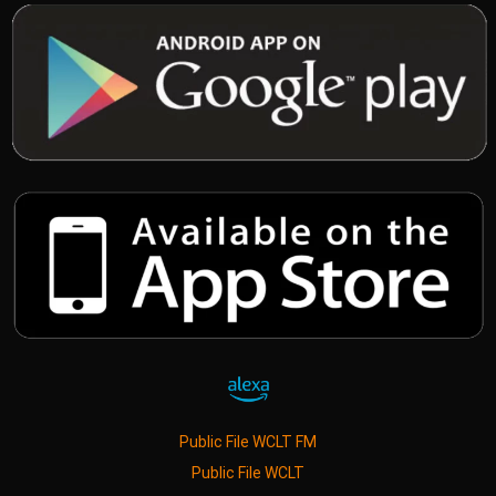
Public File WCLT FM
Public File WCLT