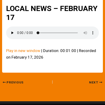
LOCAL NEWS – FEBRUARY
17
Play in new window
|
Duration: 00:01:00
|
Recorded
on February 17, 2026
PREVIOUS
NEXT