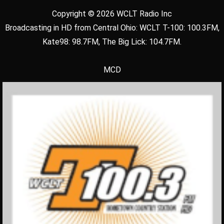
Copyright © 2026 WCLT Radio Inc
Broadcasting in HD from Central Ohio: WCLT T-100: 100.3FM,
Kate98: 98.7FM, The Big Lick: 104.7FM.
MCD