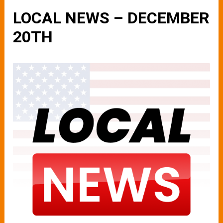
LOCAL NEWS – DECEMBER
20TH