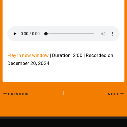
Play in new window
|
Duration: 2:00
|
Recorded on
December 20, 2024
PREVIOUS
NEXT