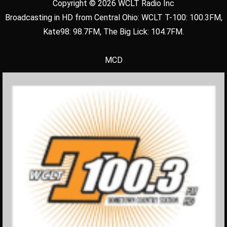
Copyright © 2026 WCLT Radio Inc
Broadcasting in HD from Central Ohio: WCLT T-100: 100.3FM,
Kate98: 98.7FM, The Big Lick: 104.7FM.
MCD