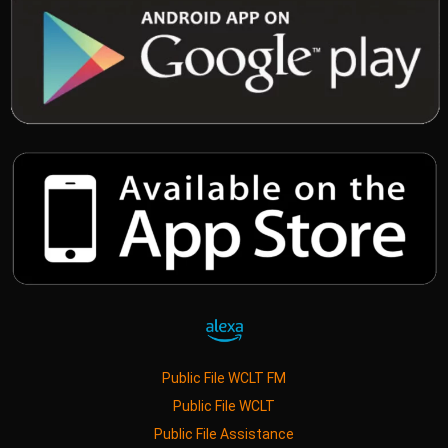
Public File WCLT FM
Public File WCLT
Public File Assistance