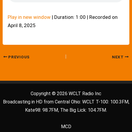
Play in new window
|
Duration: 1:00
|
Recorded on
April 8, 2025
PREVIOUS
NEXT
Copyright © 2026 WCLT Radio Inc
Broadcasting in HD from Central Ohio: WCLT T-100: 100.3FM,
Kate98: 98.7FM, The Big Lick: 104.7FM.
MCD