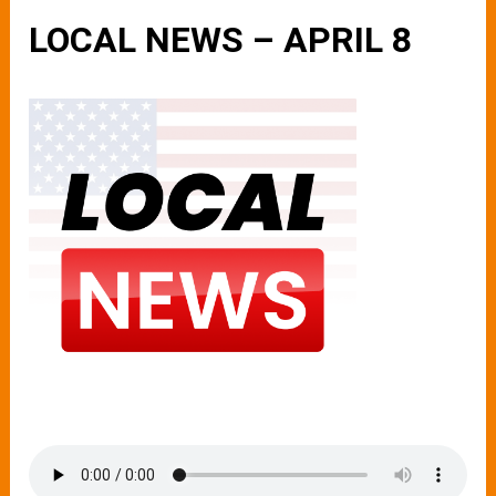
LOCAL NEWS – APRIL 8