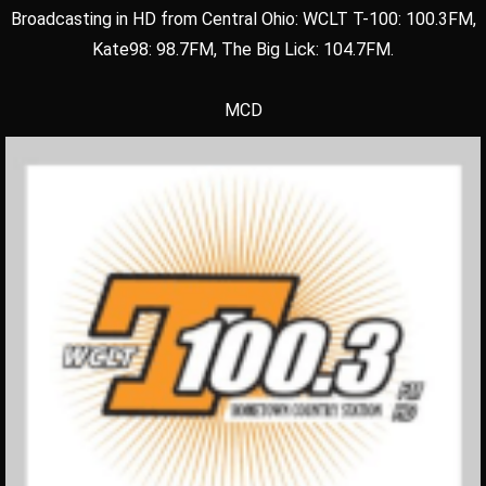
Broadcasting in HD from Central Ohio: WCLT T-100: 100.3FM,
Kate98: 98.7FM, The Big Lick: 104.7FM.
MCD