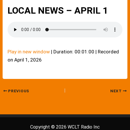
LOCAL NEWS – APRIL 1
Play in new window
|
Duration: 00:01:00
|
Recorded
on April 1, 2026
PREVIOUS
NEXT
Copyright © 2026 WCLT Radio Inc