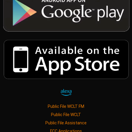
Public File WCLT FM
Public File WCLT
Public File Assistance
FCC Applications