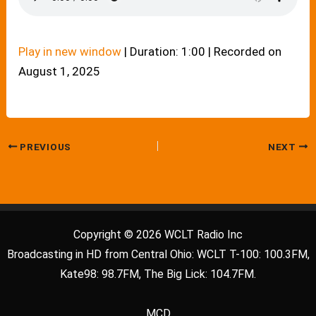
Play in new window
|
Duration: 1:00
|
Recorded on
August 1, 2025
PREVIOUS
NEXT
Copyright © 2026 WCLT Radio Inc
Broadcasting in HD from Central Ohio: WCLT T-100: 100.3FM,
Kate98: 98.7FM, The Big Lick: 104.7FM.
MCD