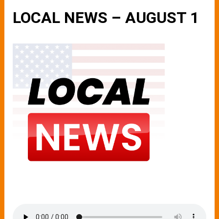
LOCAL NEWS – AUGUST 1