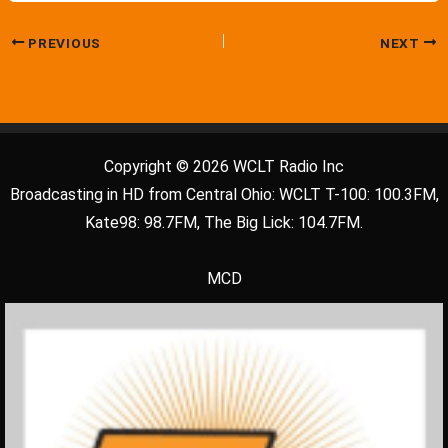
PREVIOUS
NEXT
Copyright © 2026 WCLT Radio Inc
Broadcasting in HD from Central Ohio: WCLT T-100: 100.3FM,
Kate98: 98.7FM, The Big Lick: 104.7FM.
MCD