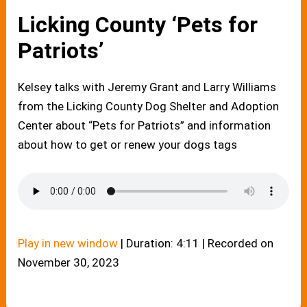
Licking County ‘Pets for
Patriots’
Kelsey talks with Jeremy Grant and Larry Williams
from the Licking County Dog Shelter and Adoption
Center about “Pets for Patriots” and information
about how to get or renew your dogs tags
Play in new window
|
Duration: 4:11
|
Recorded on
November 30, 2023