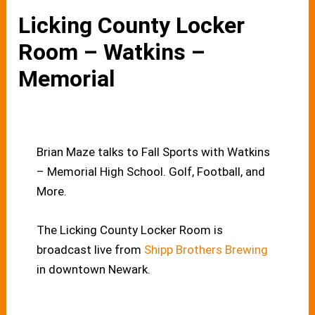
Licking County Locker
Room – Watkins –
Memorial
Brian Maze talks to Fall Sports with Watkins
– Memorial High School. Golf, Football, and
More.
The Licking County Locker Room is
broadcast live from
Shipp Brothers Brewing
in downtown Newark.