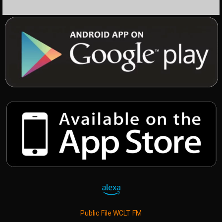
Public File WCLT FM