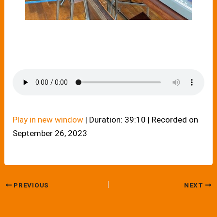
Play in new window
|
Duration: 39:10
|
Recorded on
September 26, 2023
PREVIOUS
NEXT