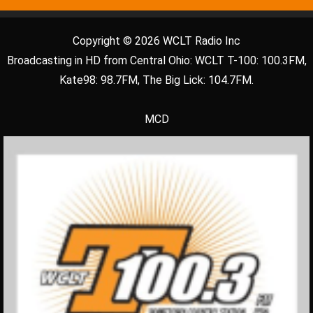
Copyright © 2026 WCLT Radio Inc
Broadcasting in HD from Central Ohio: WCLT T-100: 100.3FM,
Kate98: 98.7FM, The Big Lick: 104.7FM.
MCD