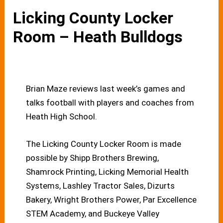
Licking County Locker
Room – Heath Bulldogs
Brian Maze reviews last week’s games and
talks football with players and coaches from
Heath High School.
The Licking County Locker Room is made
possible by Shipp Brothers Brewing,
Shamrock Printing, Licking Memorial Health
Systems, Lashley Tractor Sales, Dizurts
Bakery, Wright Brothers Power, Par Excellence
STEM Academy, and Buckeye Valley