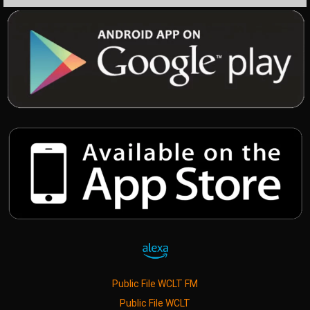
Public File WCLT FM
Public File WCLT