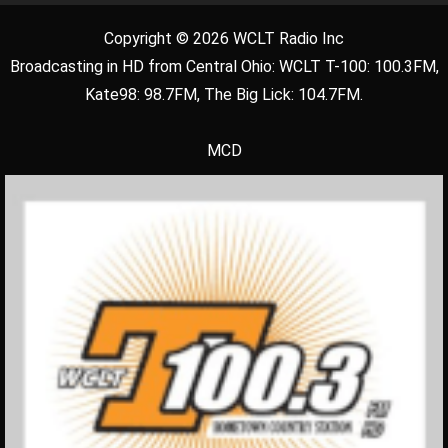
Copyright © 2026 WCLT Radio Inc
Broadcasting in HD from Central Ohio: WCLT T-100: 100.3FM,
Kate98: 98.7FM, The Big Lick: 104.7FM.
MCD