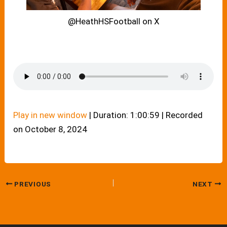
@HeathHSFootball on X
Play in new window
|
Duration: 1:00:59
|
Recorded
on October 8, 2024
PREVIOUS
NEXT