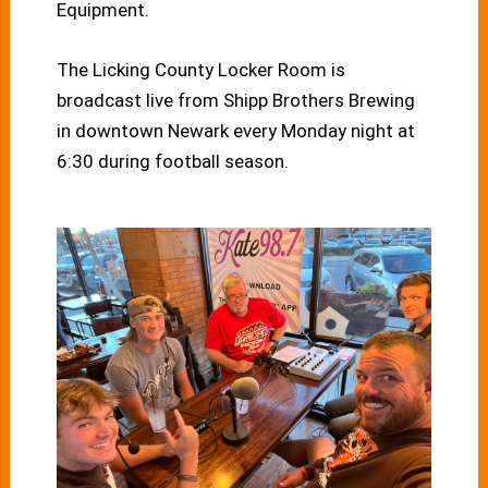
Equipment.
The Licking County Locker Room is
broadcast live from Shipp Brothers Brewing
in downtown Newark every Monday night at
6:30 during football season.