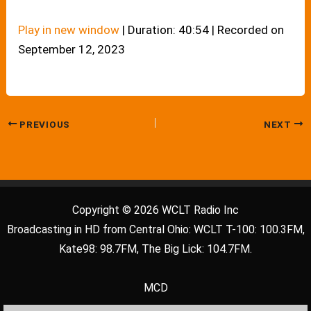
Play in new window
|
Duration: 40:54
|
Recorded on
September 12, 2023
PREVIOUS
NEXT
Copyright © 2026 WCLT Radio Inc
Broadcasting in HD from Central Ohio: WCLT T-100: 100.3FM,
Kate98: 98.7FM, The Big Lick: 104.7FM.
MCD