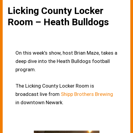
Licking County Locker
Room – Heath Bulldogs
On this week’s show, host Brian Maze, takes a
deep dive into the Heath Bulldogs football
program.
The Licking County Locker Room is
broadcast live from
Shipp Brothers Brewing
in downtown Newark.