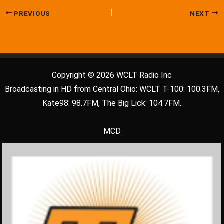
PREVIOUS
NEXT
Copyright © 2026 WCLT Radio Inc
Broadcasting in HD from Central Ohio: WCLT T-100: 100.3FM,
Kate98: 98.7FM, The Big Lick: 104.7FM.
MCD