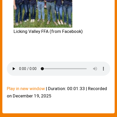
Licking Valley FFA (from Facebook)
Play in new window
|
Duration: 00:01:33
|
Recorded
on December 19, 2025