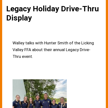
Legacy Holiday Drive-Thru
Display
Walley talks with Hunter Smith of the Licking
Valley FFA about their annual Legacy Drive-
Thru event.