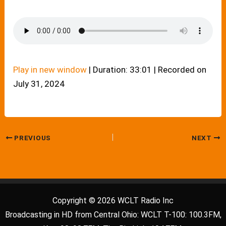
Play in new window
|
Duration: 33:01
|
Recorded on
July 31, 2024
PREVIOUS
NEXT
Copyright © 2026 WCLT Radio Inc
Broadcasting in HD from Central Ohio: WCLT T-100: 100.3FM,