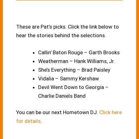
These are Pat’s picks. Click the link below to
hear the stories behind the selections.
Callin’ Baton Rouge – Garth Brooks
Weatherman – Hank Williams, Jr.
She’s Everything – Brad Paisley
Vidalia – Sammy Kershaw
Devil Went Down to Georgia –
Charlie Daniels Band
You can be our next Hometown DJ.
Click here
for details
.