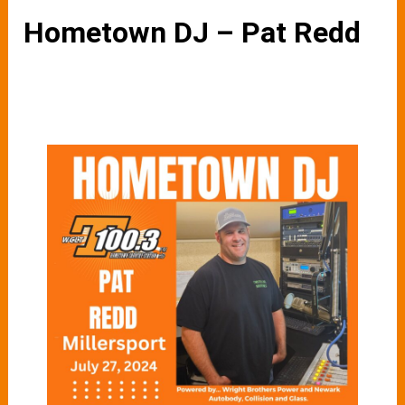
Hometown DJ – Pat Redd