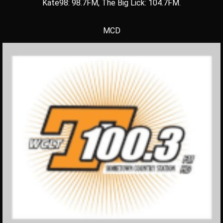
Kate98: 98.7FM, The Big Lick: 104.7FM.
MCD