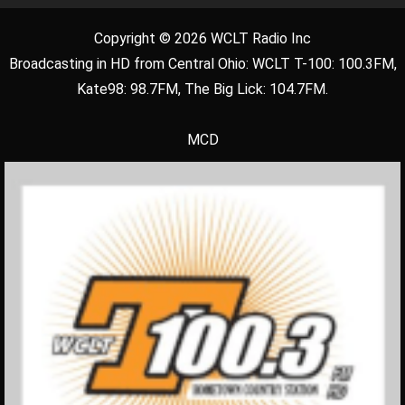
Copyright © 2026 WCLT Radio Inc
Broadcasting in HD from Central Ohio: WCLT T-100: 100.3FM,
Kate98: 98.7FM, The Big Lick: 104.7FM.
MCD