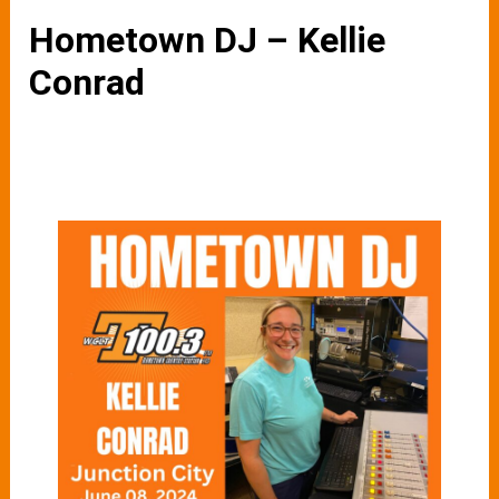
Hometown DJ – Kellie
Conrad