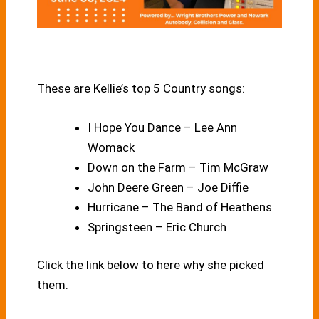
These are Kellie’s top 5 Country songs:
I Hope You Dance – Lee Ann
Womack
Down on the Farm – Tim McGraw
John Deere Green – Joe Diffie
Hurricane – The Band of Heathens
Springsteen – Eric Church
Click the link below to here why she picked
them.