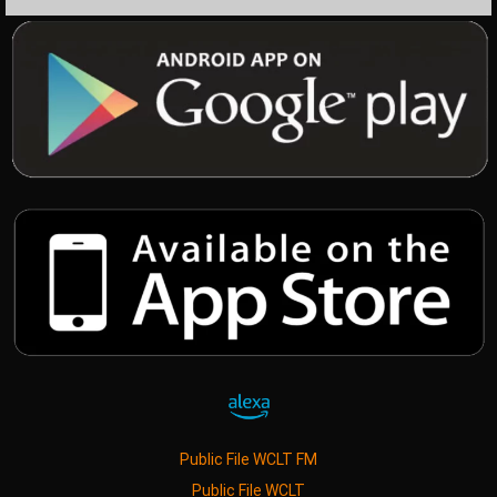
Public File WCLT FM
Public File WCLT