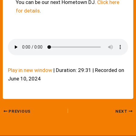
You can be our next Hometown DJ.
Click here
for details
.
Play in new window
|
Duration: 29:31
|
Recorded on
June 10, 2024
PREVIOUS
NEXT