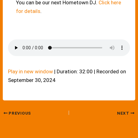
You can be our next Hometown DJ.
Click here
for details
.
Play in new window
|
Duration: 32:00
|
Recorded on
September 30, 2024
PREVIOUS
NEXT