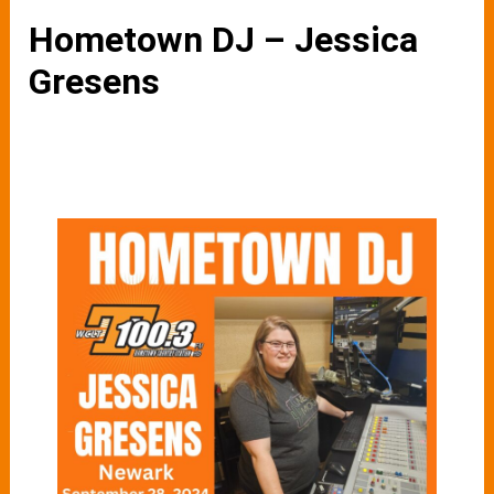
Hometown DJ – Jessica
Gresens