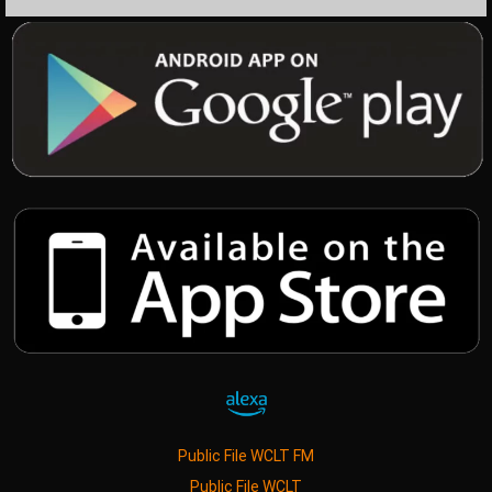
Public File WCLT FM
Public File WCLT