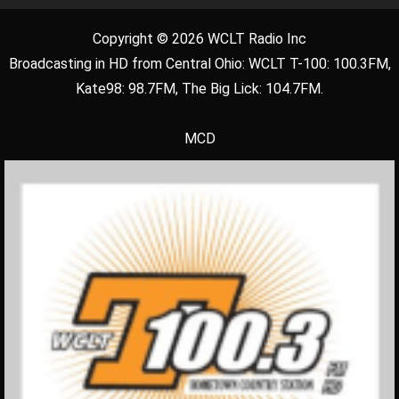
Copyright © 2026 WCLT Radio Inc
Broadcasting in HD from Central Ohio: WCLT T-100: 100.3FM,
Kate98: 98.7FM, The Big Lick: 104.7FM.
MCD