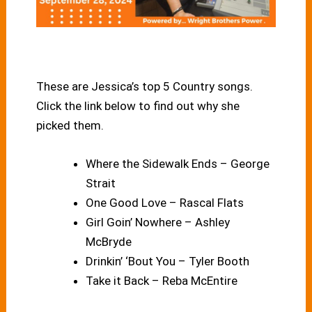
These are Jessica’s top 5 Country songs.
Click the link below to find out why she
picked them.
Where the Sidewalk Ends – George
Strait
One Good Love – Rascal Flats
Girl Goin’ Nowhere – Ashley
McBryde
Drinkin’ ‘Bout You – Tyler Booth
Take it Back – Reba McEntire