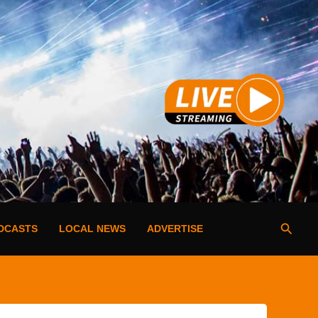
Searc
DCASTS
LOCAL NEWS
ADVERTISE