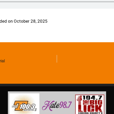
ded on October 28, 2025
ial