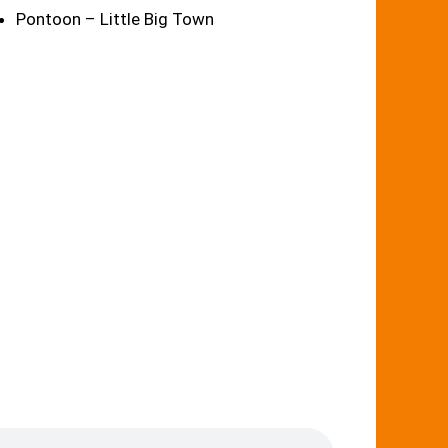
Pontoon – Little Big Town