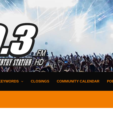
KEYWORDS
CLOSINGS
COMMUNITY CALENDAR
PO