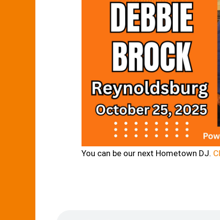
You can be our next Hometown DJ.
Cl