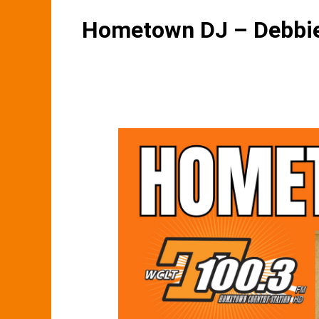
Hometown DJ – Debbie