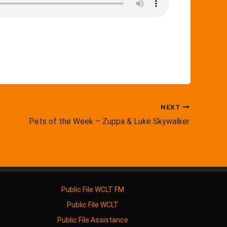
NEXT
Pets of the Week – Zuppa & Luke Skywalker
Public File WCLT FM
Public File WCLT
Public File Assistance