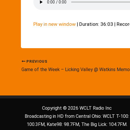
Play in new window
|
Duration: 36:03
|
Recor
PREVIOUS
Game of the Week – Licking Valley @ Watkins Memor
Copyright © 2026 WCLT Radio Inc
Broadcasting in HD from Central Ohio: WCLT T-100:
100.3FM, Kate98: 98.7FM, The Big Lick: 104.7FM.