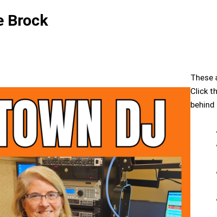
 Brock
These a
Click t
behind 