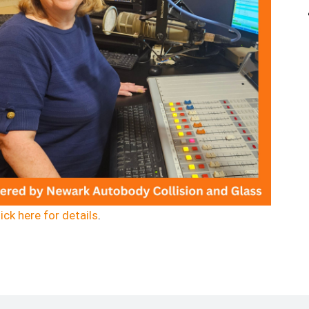
ick here for details
.