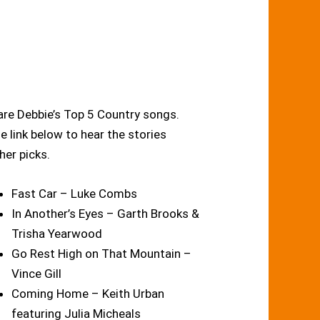
re Debbie’s Top 5 Country songs.
he link below to hear the stories
her picks.
Fast Car – Luke Combs
In Another’s Eyes – Garth Brooks &
Trisha Yearwood
Go Rest High on That Mountain –
Vince Gill
Coming Home – Keith Urban
featuring Julia Micheals