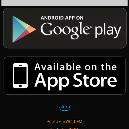
Public File WCLT FM