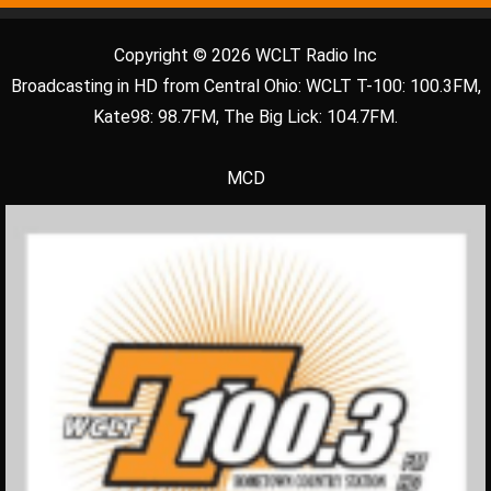
Copyright © 2026 WCLT Radio Inc
Broadcasting in HD from Central Ohio: WCLT T-100: 100.3FM,
Kate98: 98.7FM, The Big Lick: 104.7FM.
MCD