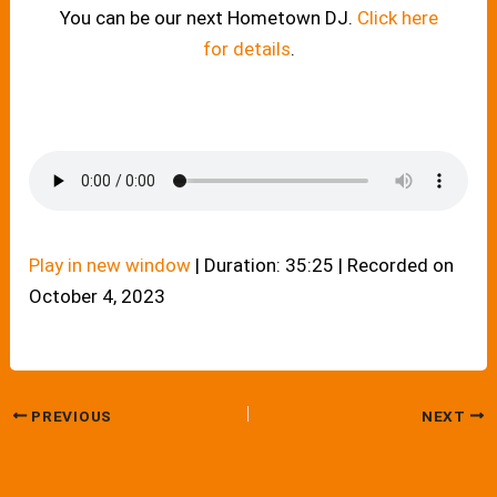
You can be our next Hometown DJ.
Click here
for details
.
Play in new window
|
Duration: 35:25
|
Recorded on
October 4, 2023
PREVIOUS
NEXT