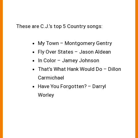
These are C.J.’s top 5 Country songs:
My Town – Montgomery Gentry
Fly Over States – Jason Aldean
In Color – Jamey Johnson
That’s What Hank Would Do – Dillon
Carmichael
Have You Forgotten? – Darryl
Worley