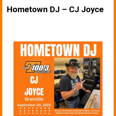
Hometown DJ – CJ Joyce