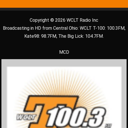
Copyright © 2026 WCLT Radio Inc
Broadcasting in HD from Central Ohio: WCLT T-100: 100.3FM,
Kate98: 98.7FM, The Big Lick: 104.7FM.
MCD