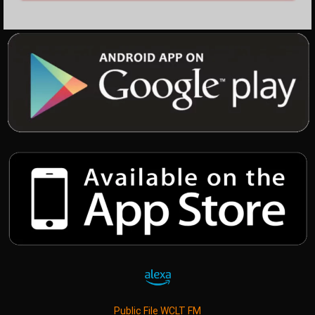
Public File WCLT FM