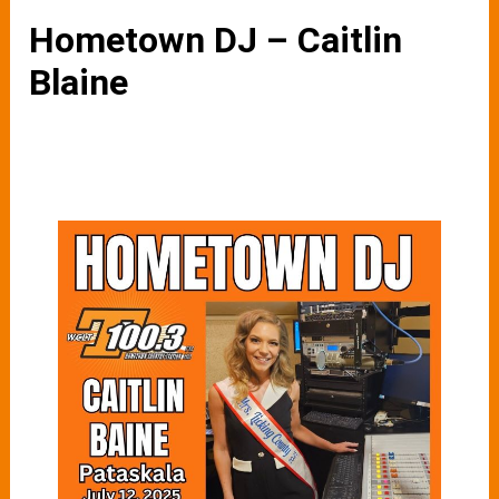
Hometown DJ – Caitlin
Blaine