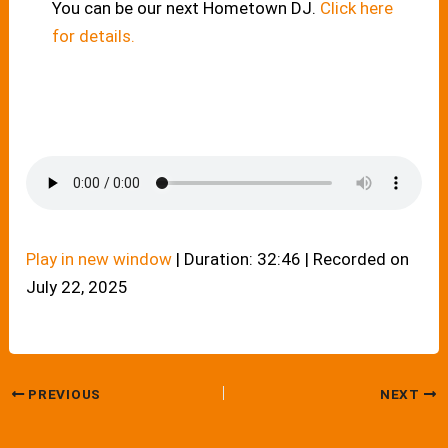
You can be our next Hometown DJ.
Click here
for details.
Play in new window
|
Duration: 32:46
|
Recorded on
July 22, 2025
PREVIOUS
NEXT