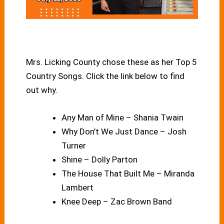
Mrs. Licking County chose these as her Top 5
Country Songs. Click the link below to find
out why.
Any Man of Mine – Shania Twain
Why Don’t We Just Dance – Josh
Turner
Shine – Dolly Parton
The House That Built Me – Miranda
Lambert
Knee Deep – Zac Brown Band