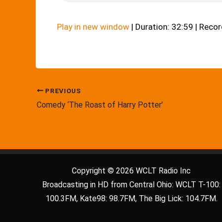
Play in new window
|
Duration: 32:59
|
Recor
PREVIOUS
Comedy ‘The Roast of Harry Potter’
Copyright © 2026 WCLT Radio Inc
Broadcasting in HD from Central Ohio: WCLT T-100:
100.3FM, Kate98: 98.7FM, The Big Lick: 104.7FM.