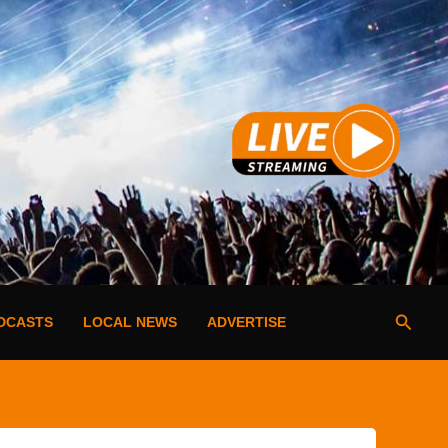
Searc
DCASTS
LOCAL NEWS
ADVERTISE