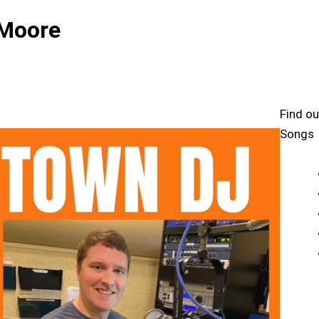
 Moore
Find ou
Songs