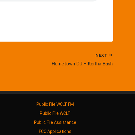
NEXT
Hometown DJ – Keitha Bash
Public File WCLT FM
Public File WCLT
Public File Assistance
FCC Applications