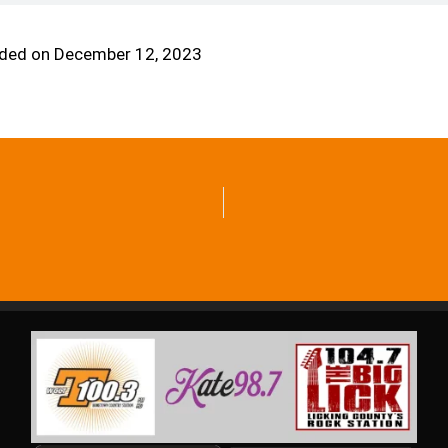
ded on December 12, 2023