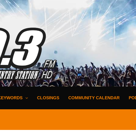
KEYWORDS
CLOSINGS
COMMUNITY CALENDAR
PO