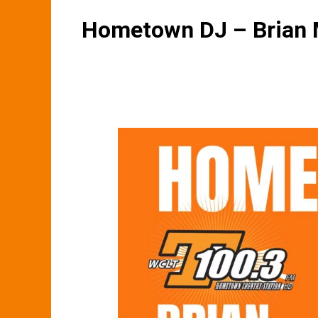
Hometown DJ – Brian