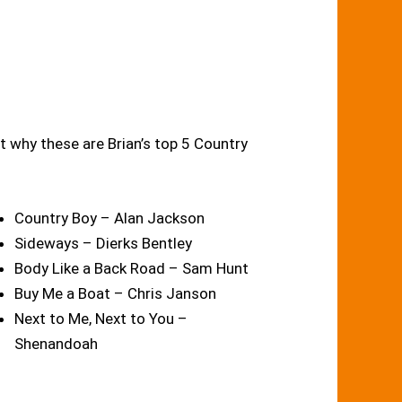
t why these are Brian’s top 5 Country
Country Boy – Alan Jackson
Sideways – Dierks Bentley
Body Like a Back Road – Sam Hunt
Buy Me a Boat – Chris Janson
Next to Me, Next to You –
Shenandoah