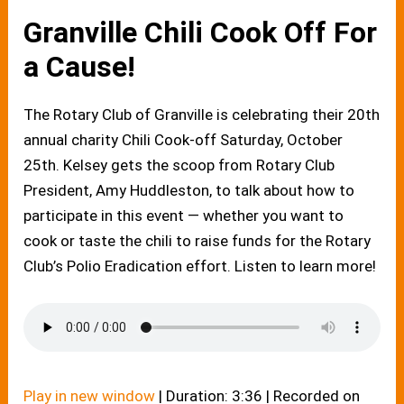
Granville Chili Cook Off For
a Cause!
The Rotary Club of Granville is celebrating their 20th
annual charity Chili Cook-off Saturday, October
25th. Kelsey gets the scoop from Rotary Club
President, Amy Huddleston, to talk about how to
participate in this event — whether you want to
cook or taste the chili to raise funds for the Rotary
Club’s Polio Eradication effort. Listen to learn more!
Play in new window
|
Duration: 3:36
|
Recorded on