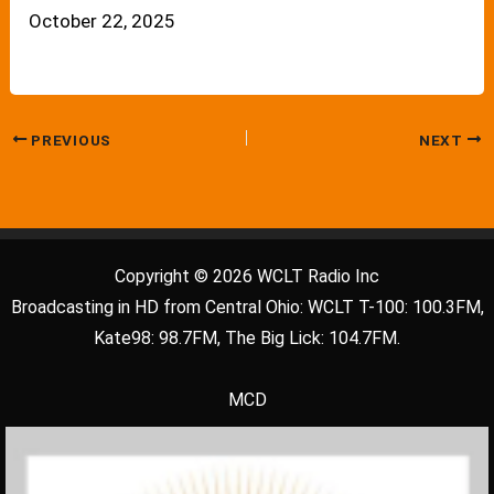
October 22, 2025
PREVIOUS
NEXT
Copyright © 2026 WCLT Radio Inc
Broadcasting in HD from Central Ohio: WCLT T-100: 100.3FM,
Kate98: 98.7FM, The Big Lick: 104.7FM.
MCD