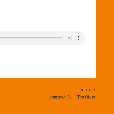
NEXT
Hometown DJ – Tim Oliver