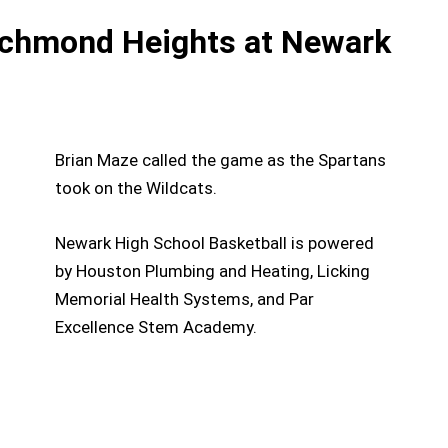
ichmond Heights at Newark
Brian Maze called the game as the Spartans
took on the Wildcats.
Newark High School Basketball is powered
by Houston Plumbing and Heating, Licking
Memorial Health Systems, and Par
Excellence Stem Academy.