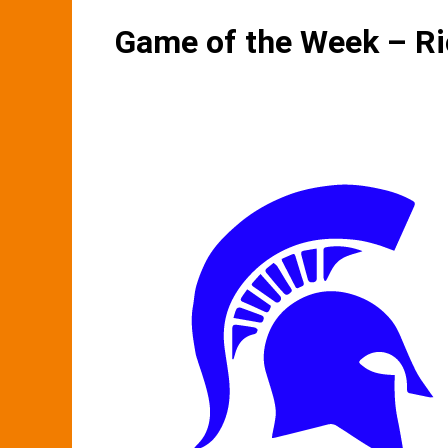
Game of the Week – R