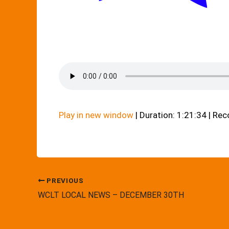
Play in new window
|
Duration: 1:21:34
|
Rec
PREVIOUS
WCLT LOCAL NEWS – DECEMBER 30TH