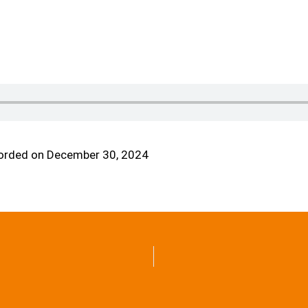
orded on December 30, 2024