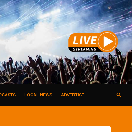
Searc
DCASTS
LOCAL NEWS
ADVERTISE