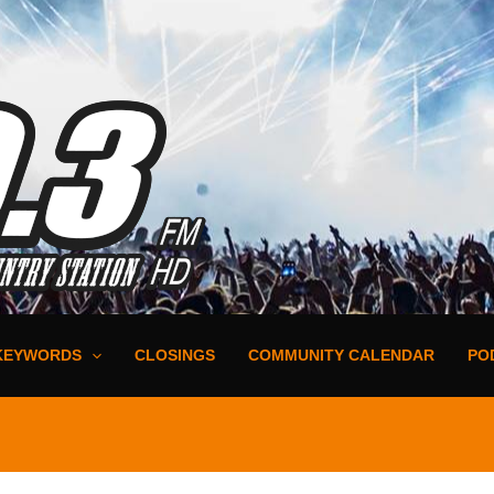
KEYWORDS
CLOSINGS
COMMUNITY CALENDAR
PO