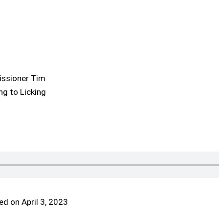
issioner Tim
g to Licking
d on April 3, 2023