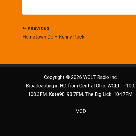
PREVIOUS
Hometown DJ – Kenny Peck
Copyright © 2026 WCLT Radio Inc
Broadcasting in HD from Central Ohio: WCLT T-100:
100.3FM, Kate98: 98.7FM, The Big Lick: 104.7FM.
MCD