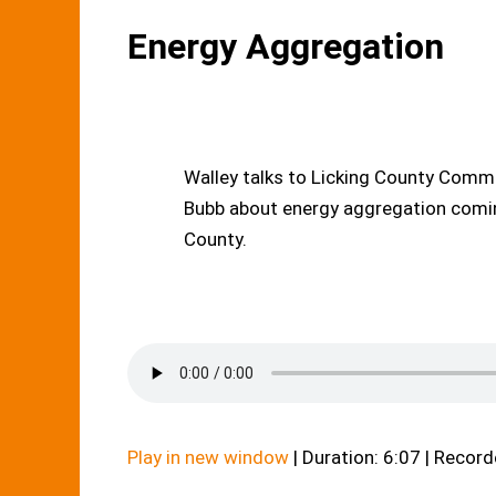
Energy Aggregation
Walley talks to Licking County Comm
Bubb about energy aggregation comin
County.
Play in new window
|
Duration: 6:07
|
Recorde