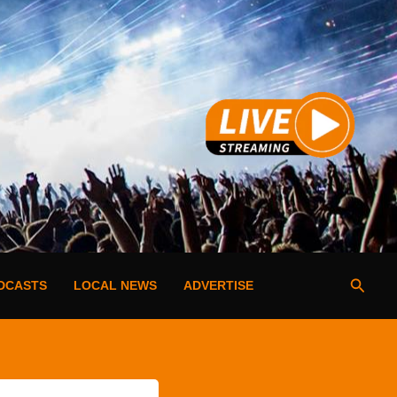
Searc
DCASTS
LOCAL NEWS
ADVERTISE