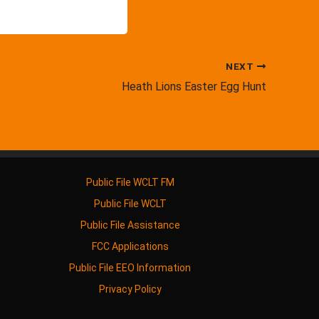
NEXT
Heath Lions Easter Egg Hunt
Public File WCLT FM
Public File WCLT
Public File Assistance
FCC Applications
Public File EEO Information
Privacy Policy