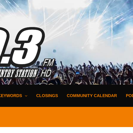
KEYWORDS
CLOSINGS
COMMUNITY CALENDAR
PO