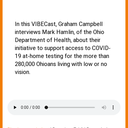
In this VIBECast, Graham Campbell
interviews Mark Hamlin, of the Ohio
Department of Health, about their
initiative to support access to COVID-
19 at-home testing for the more than
280,000 Ohioans living with low or no
vision.