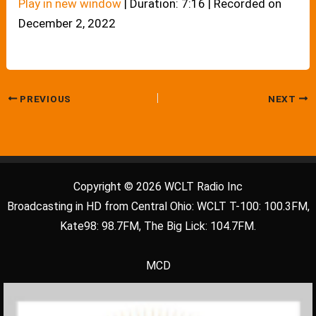
Play in new window
|
Duration: 7:16
|
Recorded on
December 2, 2022
PREVIOUS
NEXT
Copyright © 2026 WCLT Radio Inc
Broadcasting in HD from Central Ohio: WCLT T-100: 100.3FM,
Kate98: 98.7FM, The Big Lick: 104.7FM.
MCD