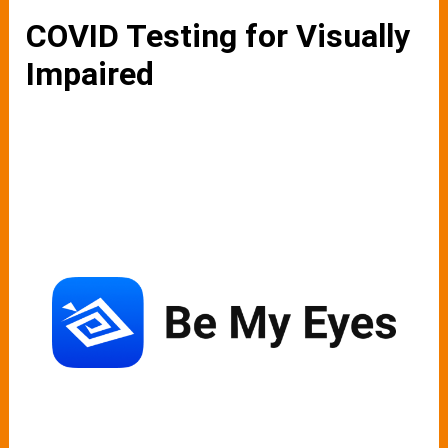
COVID Testing for Visually
Impaired