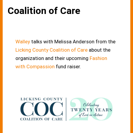
Coalition of Care
Walley
talks with Melissa Anderson from the
Licking County Coalition of Care
about the
organization and their upcoming
Fashion
with Compassion
fund raiser.