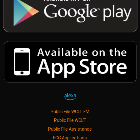
Public File WCLT FM
Public File WCLT
Public File Assistance
FCC Applications