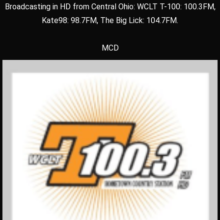
Broadcasting in HD from Central Ohio: WCLT T-100: 100.3FM,
Kate98: 98.7FM, The Big Lick: 104.7FM.
MCD