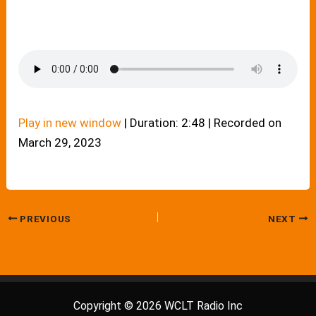
Play in new window
|
Duration: 2:48
|
Recorded on
March 29, 2023
PREVIOUS
NEXT
Copyright © 2026 WCLT Radio Inc