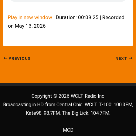
Play in new window
|
Duration: 00:09:25
|
Recorded
on May 13, 2026
PREVIOUS
NEXT
Copyright © 2026 WCLT Radio Inc
Broadcasting in HD from Central Ohio: WCLT T-100: 100.3FM,
Kate98: 98.7FM, The Big Lick: 104.7FM.
MCD