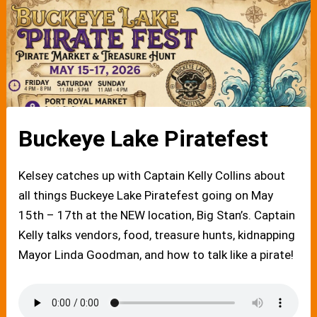
Buckeye Lake Piratefest
Kelsey catches up with Captain Kelly Collins about
all things Buckeye Lake Piratefest going on May
15th – 17th at the NEW location, Big Stan’s. Captain
Kelly talks vendors, food, treasure hunts, kidnapping
Mayor Linda Goodman, and how to talk like a pirate!