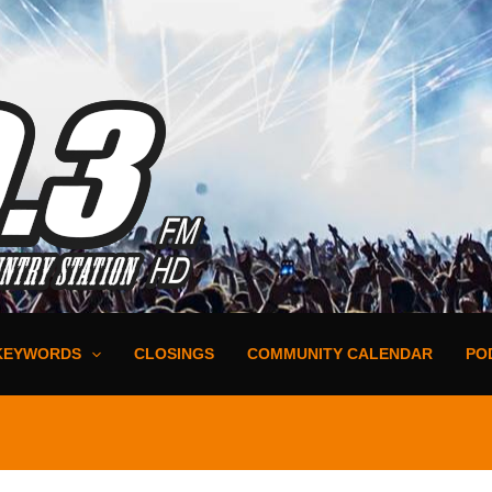
KEYWORDS
CLOSINGS
COMMUNITY CALENDAR
PO