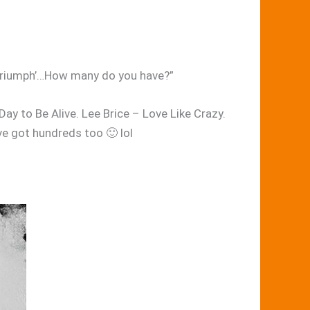
ur triumph’…How many do you have?”
ay to Be Alive. Lee Brice – Love Like Crazy.
ve got hundreds too 🙂 lol