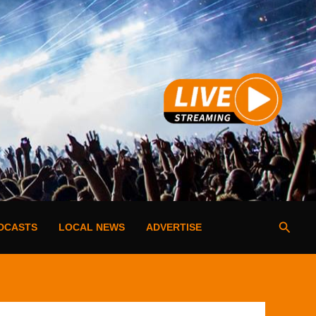
Searc
DCASTS
LOCAL NEWS
ADVERTISE