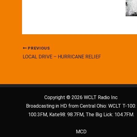
PREVIOUS
LOCAL DRIVE – HURRICANE RELIEF
Copyright © 2026 WCLT Radio Inc
Broadcasting in HD from Central Ohio: WCLT T-100:
100.3FM, Kate98: 98.7FM, The Big Lick: 104.7FM.
MCD