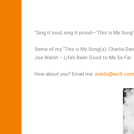
“Sing it loud, sing it proud—’This Is My Son
Some of my ‘This is My Song(s): Charlie Dani
Joe Walsh – Life’s Been Good to Me So Far. 
How about you? Email me:
waldo@wclt.co