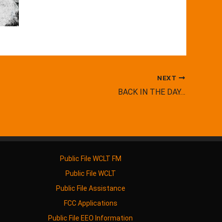
NEXT
BACK IN THE DAY…
Public File WCLT FM
Public File WCLT
Public File Assistance
FCC Applications
Public File EEO Information