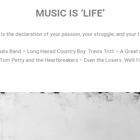
MUSIC IS ‘LIFE’
g’ is the declaration of your passion, your struggle, and yo
els Band – Long Haired Country Boy. Travis Tritt – A Great D
Tom Petty and the Heartbreakers – Even the Losers. We’ll I’
m