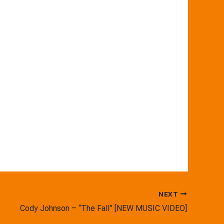
NEXT
Cody Johnson – “The Fall” [NEW MUSIC VIDEO]