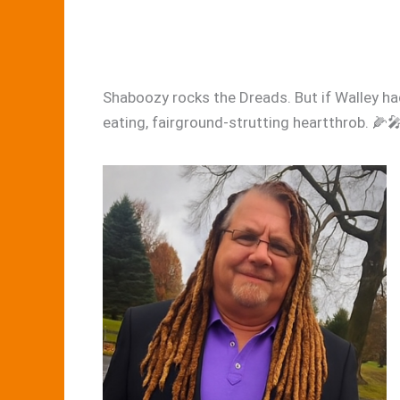
Shaboozy rocks the Dreads. But if Walley ha
eating, fairground-strutting heartthrob. 🌽