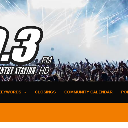
KEYWORDS
CLOSINGS
COMMUNITY CALENDAR
PO