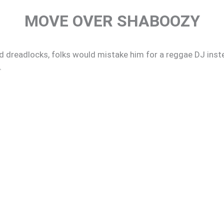
MOVE OVER SHABOOZY
d dreadlocks, folks would mistake him for a reggae DJ inste
