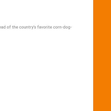
ad of the country’s favorite corn-dog-