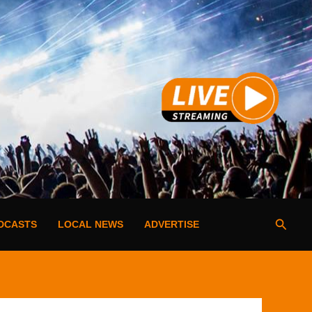
Searc
DCASTS
LOCAL NEWS
ADVERTISE