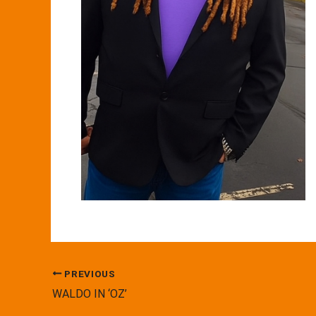
PREVIOUS
WALDO IN ‘OZ’