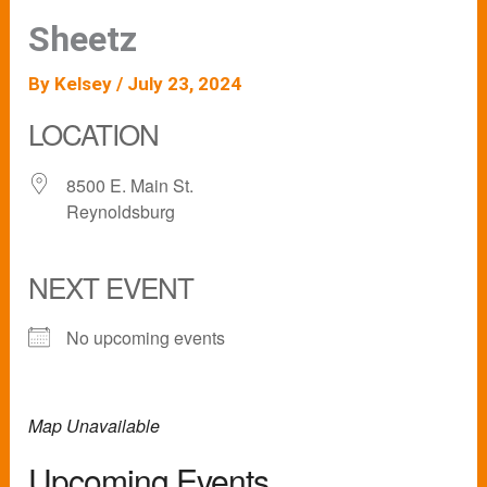
Sheetz
By
Kelsey
/
July 23, 2024
LOCATION
8500 E. Main St.
Reynoldsburg
NEXT EVENT
No upcoming events
Map Unavailable
Upcoming Events