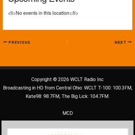
<li>No events in this location</li>
PREVIOUS
NEXT
Copyright © 2026 WCLT Radio Inc
Broadcasting in HD from Central Ohio: WCLT T-100: 100.3FM,
Kate98: 98.7FM, The Big Lick: 104.7FM.
MCD